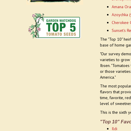
Amana Ora
Azoychka (
Cherokee 
Sunset's R
The "Top 10" hei
base of home ga
"Our survey demon
varieties to grow
Ibsen. "Tomatoes 
or those varietie
America."
The most popular 
flavors that prov
time, favorite, r
level of sweetnes
This is the sixth
"Top 10" Favo
Ildi