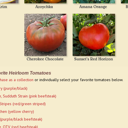
rite Heirloom Tomatoes
hase as a collection
or individually select your favorite tomatoes below.
y (purple/black)
, Sudduth Strain (pink beefsteak)
Stripes (red/green striped)
hen (yellow cherry)
 (purple/black beefsteak)
, OTV (red beefsteak)