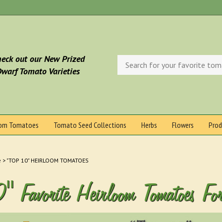
eck out our New Prized
Search
store
warf Tomato Varieties
oom Tomatoes
Tomato Seed Collections
Herbs
Flowers
Prod
e
>
"TOP 10" HEIRLOOM TOMATOES
0" Favorite Heirloom Tomatoes