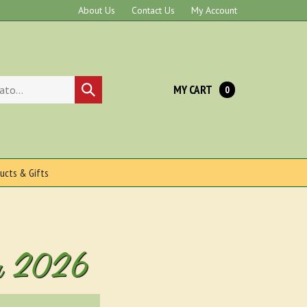
About Us
Contact Us
My Account
MY CART
Submit
0
search
ucts & Gifts
 For 2026