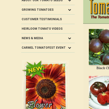
ABOUT OUR TOMATO SEEDS
GROWING TOMATOES
CUSTOMER TESTIMONIALS
HEIRLOOM TOMATO VIDEOS
NEWS & MEDIA
CARMEL TOMATOFEST EVENT