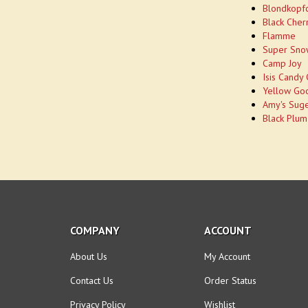
Blondkopf
Black Cher
Flamme
Super Sno
Camp Joy
Isis Candy
Yellow Go
Amy's Sug
Black Plum
COMPANY
ACCOUNT
About Us
My Account
Contact Us
Order Status
Privacy Policy
Wishlist