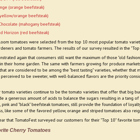
nge (orange beefsteak)
yellow/orange beefsteak)
Chocolate (mahogany beefsteak)
ed Horizon (red beefsteak)
rloom tomatoes were selected from the top 10 most popular tomato variet
rdeners and tomato farmers.
The results of our survey resulted in the "To
strated again that consumers still want the maximum of those "old fashion
 in their home garden. The same with farmers growing for produce markets a
that are considered to be among the "best tasting" varieties, whether that m
s perceived to be sweeter, with well-balanced flavors are the priority cons
tomato varieties continue to be the tomato varieties that offer that big bu
ide a generous amount of acids to balance the sugars resulting in a tang of 
ed, pink and "black" beefsteak tomatoes, still provide the foundation of lo
s, like some of the favored yellow, orange and striped tomatoes also reign
 year that TomatoFest surveyed our customers for their "Top 10" favorite to
rite Cherry Tomatoes