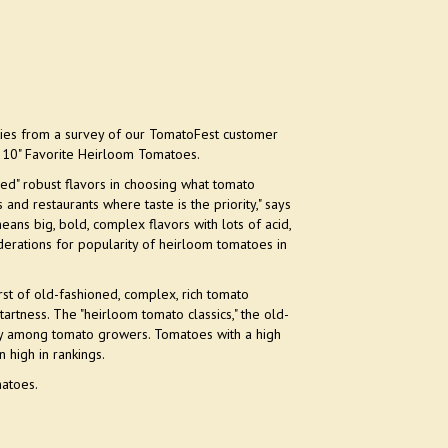
ies from a survey of our TomatoFest customer
p 10" Favorite Heirloom Tomatoes.
ed" robust flavors in choosing what tomato
nd restaurants where taste is the priority," says
eans big, bold, complex flavors with lots of acid,
iderations for popularity of heirloom tomatoes in
rst of old-fashioned, complex, rich tomato
tartness. The "heirloom tomato classics," the old-
yalty among tomato growers. Tomatoes with a high
 high in rankings.
matoes.