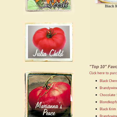
"Top 10" Favo
Click here to purc
Black Cherr
Brandywine
Chocolate 
Blondkopfc
Black Krim
Brandywine