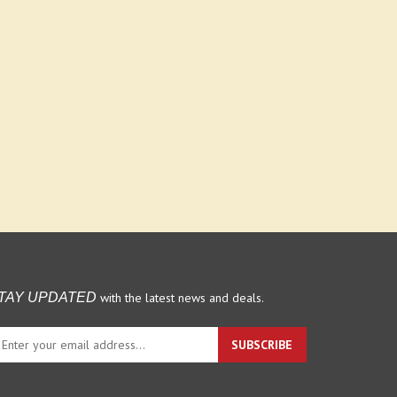
with the latest news and deals.
TAY UPDATED
ter
SUBSCRIBE
ur
ail
dress