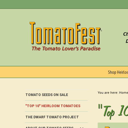
Skip
to
content
Ch
D
Shop Heirl
You are here:
Hom
TOMATO SEEDS ON SALE
"Top 1
"TOP 10" HEIRLOOM TOMATOES
THE DWARF TOMATO PROJECT