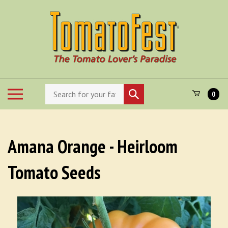
Skip
to
content
Search
Toggle
Submit
0
store
mobile
search
menu
Amana Orange - Heirloom
Tomato Seeds