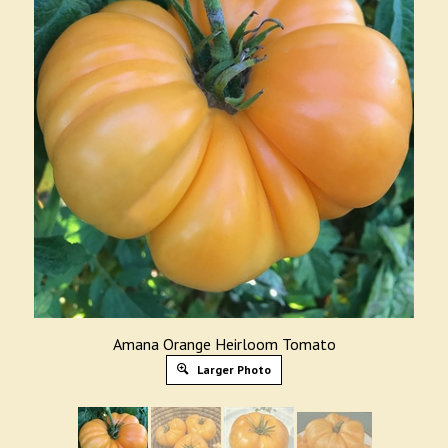
Amana Orange Heirloom Tomato
Larger Photo