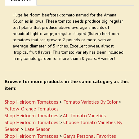
Huge heirloom beefsteak tomato named for the Amana
Colonies in Iowa. These tomato seeds produce big, regular
leaf plants that produce above average amounts of
beautiful light-orange, irregular shaped (fluted) heirloom
tomatoes that can grow to 2 pounds or more, with an
average diameter of 5 inches. Excellent sweet, almost
tropical fruit flavors. This tomato variety has been included
in my tomato garden for more than 20 years. A winner!
Browse for more products in the same category as this
item:
Shop Heirloom Tomatoes
>
Tomato Varieties By Color
>
Yellow-Orange Tomatoes
Shop Heirloom Tomatoes
>
All Tomato Varieties
Shop Heirloom Tomatoes
>
Choose Tomato Varieties By
Season
>
Late Season
Shop Heirloom Tomatoes
>
Gary's Personal Favorites