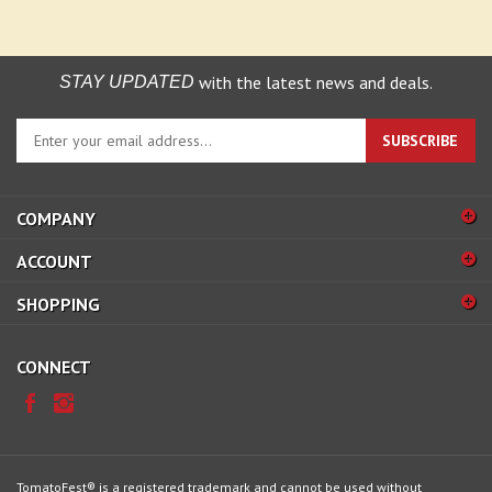
with the latest news and deals.
STAY UPDATED
Enter
SUBSCRIBE
your
email
address
COMPANY
to
sign
ACCOUNT
up
for
SHOPPING
our
newsletter
CONNECT
TomatoFest® is a registered trademark and cannot be used without