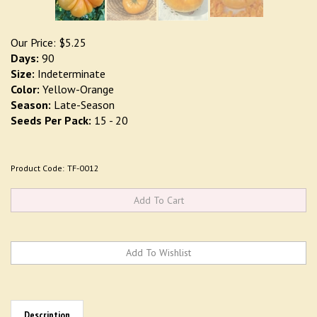
Our Price:
$
5.25
Days:
90
Size:
Indeterminate
Color:
Yellow-Orange
Season:
Late-Season
Seeds Per Pack:
15 - 20
Product Code:
TF-0012
Description