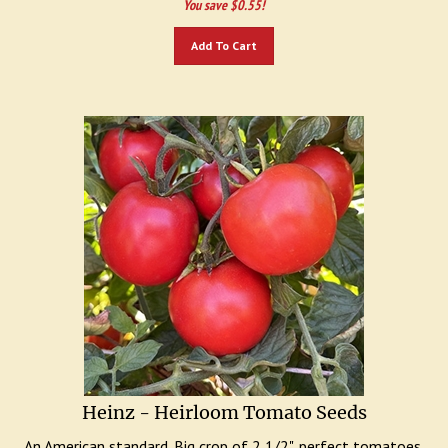
Add To Cart
Heinz - Heirloom Tomato Seeds
An American standard. Big crop of 2 1/2", perfect tomatoes.