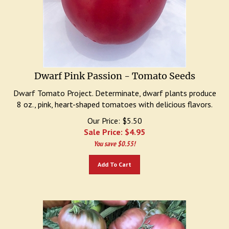
Dwarf Pink Passion - Tomato Seeds
Dwarf Tomato Project. Determinate, dwarf plants produce
8 oz., pink, heart-shaped tomatoes with delicious flavors.
Our Price: $5.50
Sale Price: $
4.95
You save $0.55!
Add To Cart