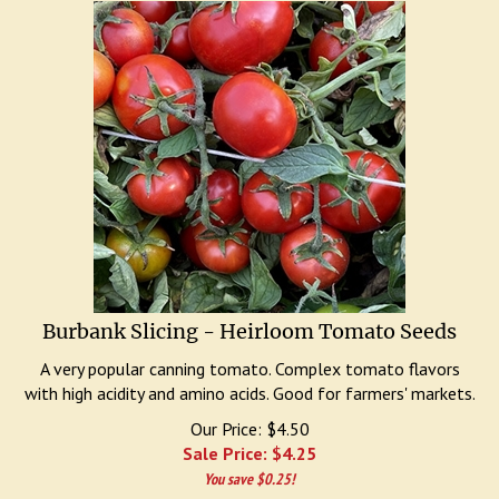
Burbank Slicing - Heirloom Tomato Seeds
A very popular canning tomato. Complex tomato flavors
with high acidity and amino acids. Good for farmers' markets.
Our Price: $4.50
Sale Price: $
4.25
You save $0.25!