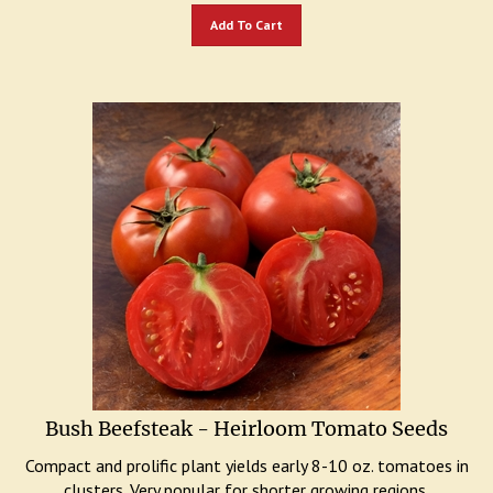
Add To Cart
Bush Beefsteak - Heirloom Tomato Seeds
Compact and prolific plant yields early 8-10 oz. tomatoes in
clusters. Very popular for shorter growing regions.