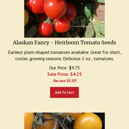
Alaskan Fancy - Heirloom Tomato Seeds
Earliest plum-shaped tomatoes available. Great for short,
cooler, growing seasons. Delicious 2 oz., tomatoes.
Our Price: $4.75
Sale Price: $
4.25
You save $0.50!
Add To Cart