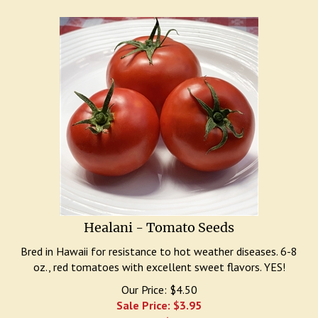
Healani - Tomato Seeds
Bred in Hawaii for resistance to hot weather diseases. 6-8
oz., red tomatoes with excellent sweet flavors. YES!
Our Price: $4.50
Sale Price: $
3.95
You save $0.55!