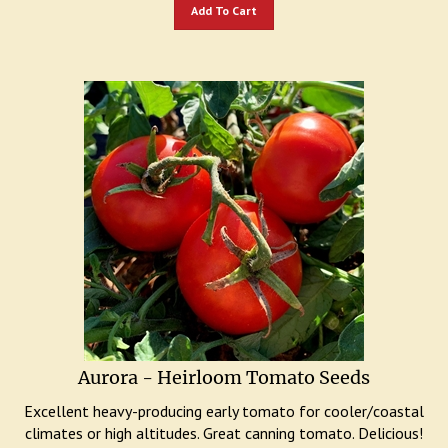
Add To Cart
Aurora - Heirloom Tomato Seeds
Excellent heavy-producing early tomato for cooler/coastal
climates or high altitudes. Great canning tomato. Delicious!