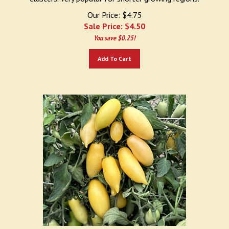
Our Price: $4.75
Sale Price: $
4.50
You save $0.25!
Add To Cart