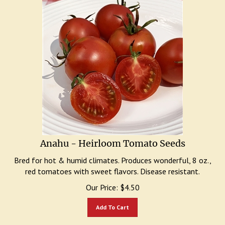
Anahu - Heirloom Tomato Seeds
Bred for hot & humid climates. Produces wonderful, 8 oz.,
red tomatoes with sweet flavors. Disease resistant.
Our Price:
$
4.50
Add To Cart