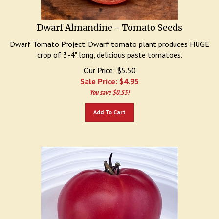
Dwarf Almandine - Tomato Seeds
Dwarf Tomato Project. Dwarf tomato plant produces HUGE
crop of 3-4" long, delicious paste tomatoes.
Our Price: $5.50
Sale Price: $
4.95
You save $0.55!
Add To Cart