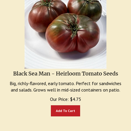
Black Sea Man - Heirloom Tomato Seeds
Big, richly-flavored, early tomato. Perfect for sandwiches
and salads. Grows well in mid-sized containers on patio.
Our Price:
$
4.75
Add To Cart