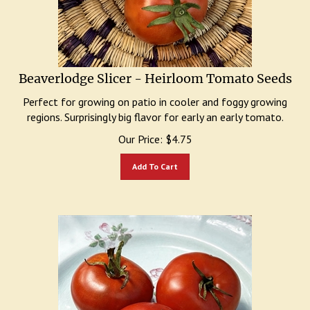
Beaverlodge Slicer - Heirloom Tomato Seeds
Perfect for growing on patio in cooler and foggy growing
regions. Surprisingly big flavor for early an early tomato.
Our Price:
$
4.75
Add To Cart