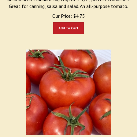
Great for canning, salsa and salad. An all-purpose tomato.
Our Price:
$
4.75
Add To Cart