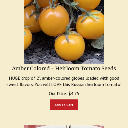
Amber Colored - Heirloom Tomato Seeds
HUGE crop of 2", amber-colored globes loaded with good
sweet flavors. You will LOVE this Russian heirloom tomato!
Our Price:
$
4.75
Add To Cart