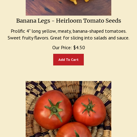
Banana Legs - Heirloom Tomato Seeds
Prolific 4" long yellow, meaty, banana-shaped tomatoes.
Sweet fruity flavors. Great for slicing into salads and sauce.
Our Price:
$
4.50
Add To Cart