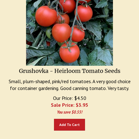
Grushovka - Heirloom Tomato Seeds
Small, plum-shaped, pink/red tomatoes. A very good choice
for container gardening. Good canning tomato. Very tasty.
Our Price: $4.50
Sale Price: $
3.95
You save $0.55!
Add To Cart