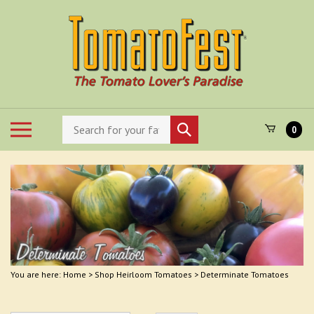
Skip
to
content
Search
Toggle
Submit
0
store
mobile
search
menu
You are here:
Home
>
Shop Heirloom Tomatoes
>
Determinate Tomatoes