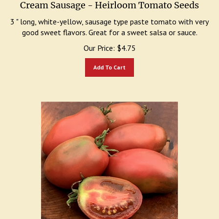
Cream Sausage - Heirloom Tomato Seeds
3 " long, white-yellow, sausage type paste tomato with very
good sweet flavors. Great for a sweet salsa or sauce.
Our Price:
$
4.75
Add To Cart