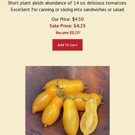
Excellent for canning or slicing into sandwiches or salad.
Our Price: $4.50
Sale Price: $
4.25
You save $0.25!
Add To Cart