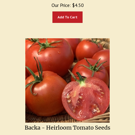
Our Price:
$
4.50
Add To Cart
Backa - Heirloom Tomato Seeds
Short plant yields abundance of 14 oz. delicious tomatoes.