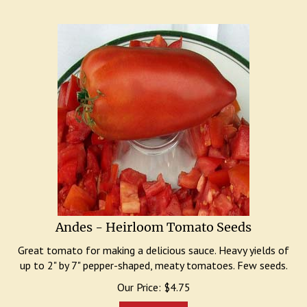
Andes - Heirloom Tomato Seeds
Great tomato for making a delicious sauce. Heavy yields of
up to 2" by 7" pepper-shaped, meaty tomatoes. Few seeds.
Our Price:
$
4.75