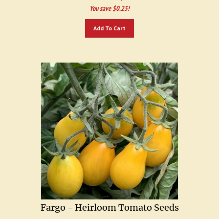
You save $0.25!
Add To Cart
Fargo - Heirloom Tomato Seeds