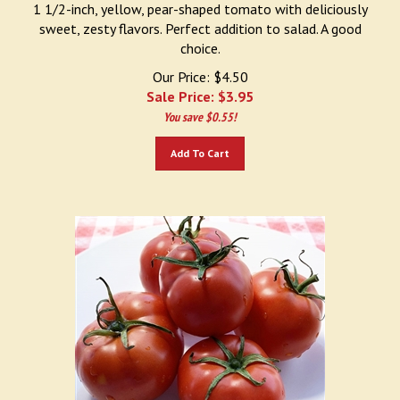
1 1/2-inch, yellow, pear-shaped tomato with deliciously
sweet, zesty flavors. Perfect addition to salad. A good
choice.
Our Price: $4.50
Sale Price: $
3.95
You save $0.55!
Add To Cart