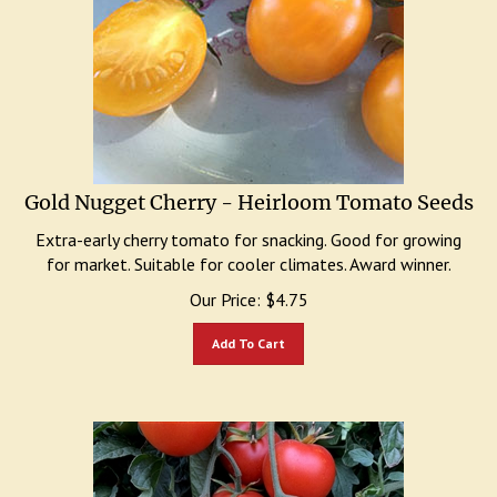
Gold Nugget Cherry - Heirloom Tomato Seeds
Extra-early cherry tomato for snacking. Good for growing
for market. Suitable for cooler climates. Award winner.
Our Price:
$
4.75
Add To Cart