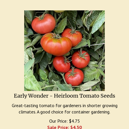
Early Wonder - Heirloom Tomato Seeds
Great-tasting tomato for gardeners in shorter growing
climates. A good choice for container gardening.
Our Price: $4.75
Sale Price: $
4.50