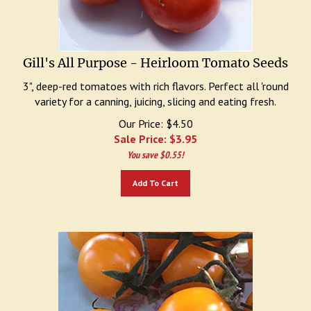
Gill's All Purpose - Heirloom Tomato Seeds
3", deep-red tomatoes with rich flavors. Perfect all 'round
variety for a canning, juicing, slicing and eating fresh.
Our Price: $4.50
Sale Price: $
3.95
You save $0.55!
Add To Cart