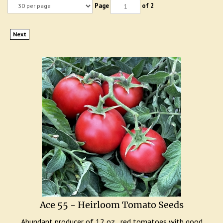
Page
of 2
Next
Ace 55 - Heirloom Tomato Seeds
Abundant producer of 12 oz., red tomatoes with good