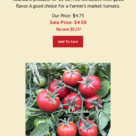
flavor. A good choice for a farmer's market tomato.
Our Price: $4.75
Sale Price: $
4.50
You save $0.25!
Add To Cart