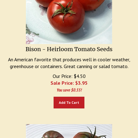
Bison - Heirloom Tomato Seeds
An American favorite that produces well in cooler weather,
greenhouse or containers. Great canning or salad tomato.
Our Price: $4.50
Sale Price: $
3.95
You save $0.55!
Add To Cart