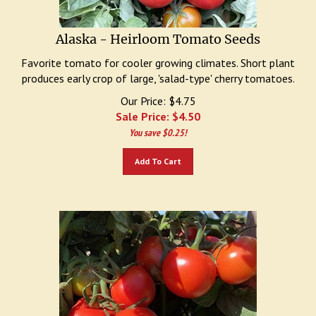
Alaska - Heirloom Tomato Seeds
Favorite tomato for cooler growing climates. Short plant
produces early crop of large, 'salad-type' cherry tomatoes.
Our Price: $4.75
Sale Price: $
4.50
You save $0.25!
Add To Cart