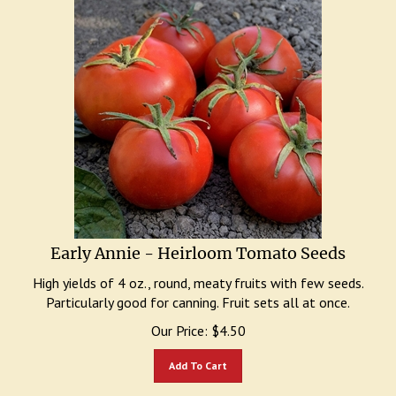
Early Annie - Heirloom Tomato Seeds
High yields of 4 oz., round, meaty fruits with few seeds.
Particularly good for canning. Fruit sets all at once.
Our Price:
$
4.50
Add To Cart