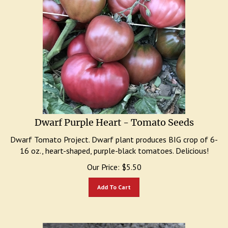
Dwarf Purple Heart - Tomato Seeds
Dwarf Tomato Project. Dwarf plant produces BIG crop of 6-
16 oz., heart-shaped, purple-black tomatoes. Delicious!
Our Price:
$
5.50
Add To Cart