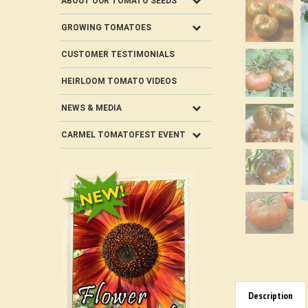
ABOUT OUR TOMATO SEEDS
GROWING TOMATOES
CUSTOMER TESTIMONIALS
HEIRLOOM TOMATO VIDEOS
NEWS & MEDIA
CARMEL TOMATOFEST EVENT
Description