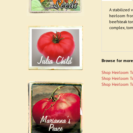
A stabilized 
heirloom fro
beefsteak to
complex, tom
Browse for more
Shop Heirloom T
Shop Heirloom T
Shop Heirloom T