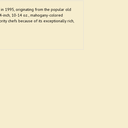
 in 1995, originating from the popular old
-4-inch, 10-14 oz., mahogany-colored
y chefs because of its exceptionally rich,