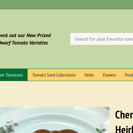
eck out our New Prized
Search
store
warf Tomato Varieties
oom Tomatoes
Tomato Seed Collections
Herbs
Flowers
Prod
Cher
Heir