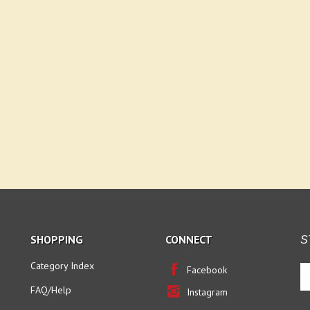
SHOPPING
CONNECT
S
Category Index
En
Facebook
yo
FAQ/Help
Instagram
em