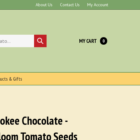
About Us
Contact Us
My Account
MY CART
Submit
0
search
ucts & Gifts
okee Chocolate -
loom Tomato Seeds