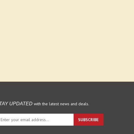
with the latest news and deals.
TAY UPDATED
ter
SUBSCRIBE
ur
ail