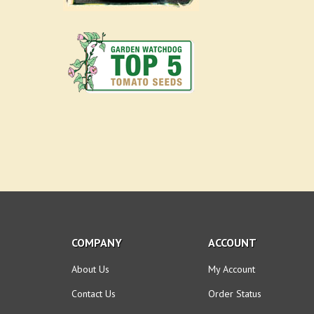
COMPANY
ACCOUNT
About Us
My Account
Contact Us
Order Status