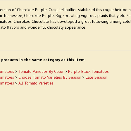
version of Cherokee Purple. Craig LeHoullier stabilized this rogue heirloom
m Tennessee, Cherokee Purple. Big, sprawling vigorous plants that yield 3
matoes. Cherokee Chocolate has developed a great following among celebrit
ato flavors and wonderful chocolaty appearance.
 products in the same category as this item:
omatoes
>
Tomato Varieties By Color
>
Purple-Black Tomatoes
omatoes
>
Choose Tomato Varieties By Season
>
Late Season
omatoes
>
All Tomato Varieties