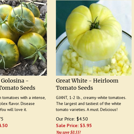
 Golosina -
Great White - Heirloom
Tomato Seeds
Tomato Seeds
tomatoes with a intense,
GIANT, 1-2 lb., creamy-white tomatoes.
lex flavor. Disease
The largest and tastiest of the white
You will love it.
tomato varieties. A must. Delicious!
75
Our Price: $4.50
4.50
Sale Price: $
3.95
You save $0.55!