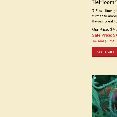
3-5 oz., lime-g
further to amber
flavors. Great f
Our Price: $4.
Sale Price: $
You save $0.25!
Add To Cart