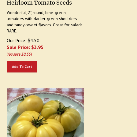
Wonderful, 2", round, lime-green,
tomatoes with darker green shoulders
and tangy-sweet flavors. Great for salads.
RARE.
Our Price: $4.50
Sale Price: $
3.95
You save $0.55!
Add To Cart