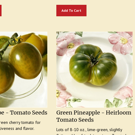
Add To Cart
pe - Tomato Seeds
Green Pineapple - Heirloom
Tomato Seeds
reen cherry tomato for
tiveness and flavor.
Lots of 8-10 oz., lime-green, slightly
flattened beefsteak tomatoes. Tropical
50