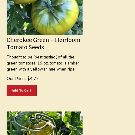
Cherokee Green - Heirloom
Tomato Seeds
Thought to be "best tasting", of all the
green tomatoes. 16 oz. tomato is amber
green with a yellowish hue when ripe.
Our Price:
$
4.75
Add To Cart