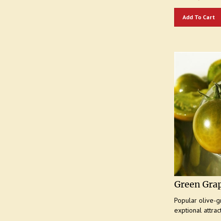
Add To Cart
Green Gra
Popular olive-g
exptional attrac
Our Price:
$
4.