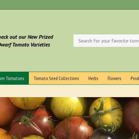
eck out our New Prized
Search
store
warf Tomato Varieties
oom Tomatoes
Tomato Seed Collections
Herbs
Flowers
Prod