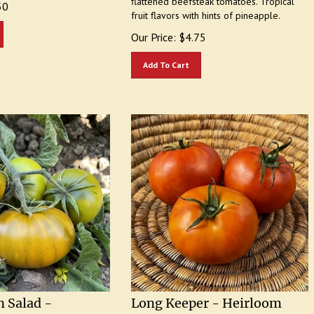
fruit flavors with hints of pineapple.
Our Price:
$
4.75
Add To Cart
 Salad -
Long Keeper - Heirloom
Tomato Seeds
Tomato Seeds