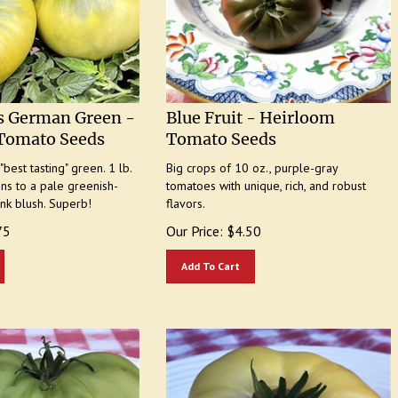
s German Green -
Blue Fruit - Heirloom
Tomato Seeds
Tomato Seeds
best tasting" green. 1 lb.
Big crops of 10 oz., purple-gray
ens to a pale greenish-
tomatoes with unique, rich, and robust
ink blush. Superb!
flavors.
75
Our Price:
$
4.50
Add To Cart