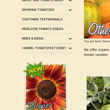
ABOUT OUR TOMATO SEEDS
GROWING TOMATOES
CUSTOMER TESTIMONIALS
HEIRLOOM TOMATO VIDEOS
NEWS & MEDIA
You are here:
Hom
CARMEL TOMATOFEST EVENT
We offer organic
tomato varieties.