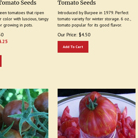
reen tomatoes that ripen
Introduced by Burpee in 1979. Perfect
 color with luscious, tangy
tomato variety for winter storage. 6 oz.,
or growing in pots.
tomato popular for its good flavor.
50
Our Price:
$
4.50
4.25
Add To Cart