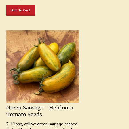
Add To Cart
Green Sausage - Heirloom
Tomato Seeds
3-4" long, yellow-green, sausage-shaped
fruits with darker green striping. Good