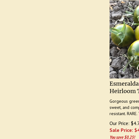
Esmeralda
Heirloom 
Gorgeous green 
sweet, and comp
resistant. RARE. 
Our Price: $4.
Sale Price: $
You save $0.25!