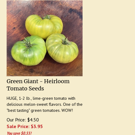
Green Giant - Heirloom
Tomato Seeds
HUGE, 1-2 lb., lime-green tomato with
delicious melon-sweet flavors. One of the
"best tasting" green tomatoes. WOW!
Our Price: $4.50
Sale Price: $
3.95
You save $0.55!