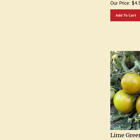
Add To Cart
Lime Green
Heirloom 