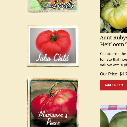
Aunt Ruby
Heirloom 
Considered the "
tomato that rip
yellow with a p
Our Price:
$
4.
Add To Cart