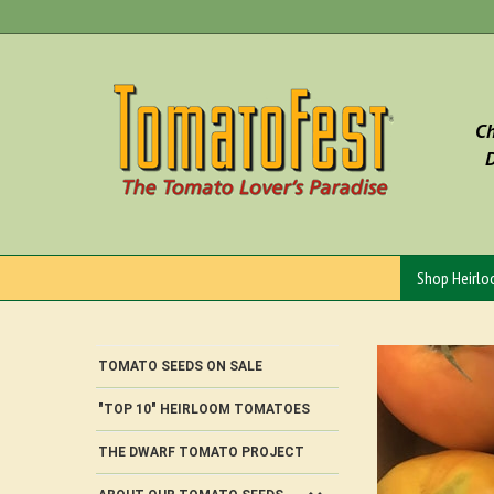
Skip
to
content
Ch
D
Shop Heirl
TOMATO SEEDS ON SALE
"TOP 10" HEIRLOOM TOMATOES
THE DWARF TOMATO PROJECT