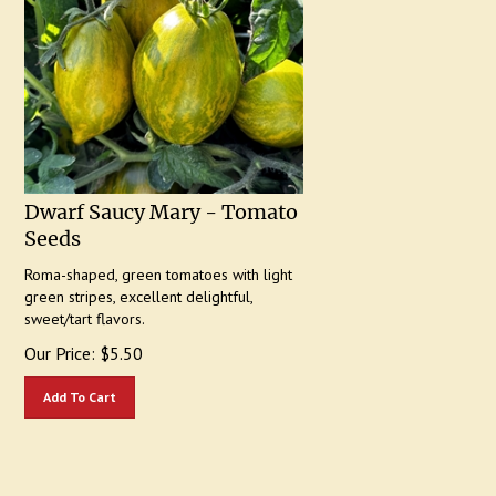
Dwarf Saucy Mary - Tomato
Seeds
Roma-shaped, green tomatoes with light
green stripes, excellent delightful,
sweet/tart flavors.
Our Price:
$
5.50
Add To Cart