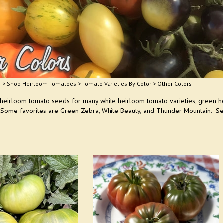
e
>
Shop Heirloom Tomatoes
>
Tomato Varieties By Color
>
Other Colors
 heirloom tomato seeds for many white heirloom tomato varieties, green h
 Some favorites are Green Zebra, White Beauty, and Thunder Mountain. Se