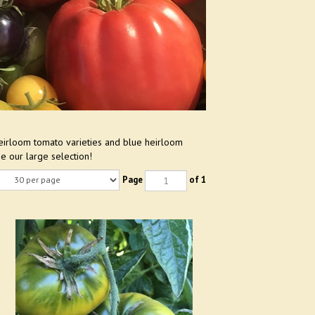
eirloom tomato varieties and blue heirloom
e our large selection!
Page
of 1