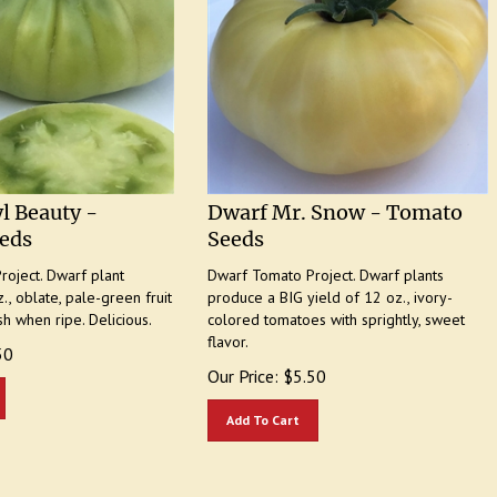
l Beauty -
Dwarf Mr. Snow - Tomato
eds
Seeds
oject. Dwarf plant
Dwarf Tomato Project. Dwarf plants
., oblate, pale-green fruit
produce a BIG yield of 12 oz., ivory-
sh when ripe. Delicious.
colored tomatoes with sprightly, sweet
flavor.
50
Our Price:
$
5.50
Add To Cart