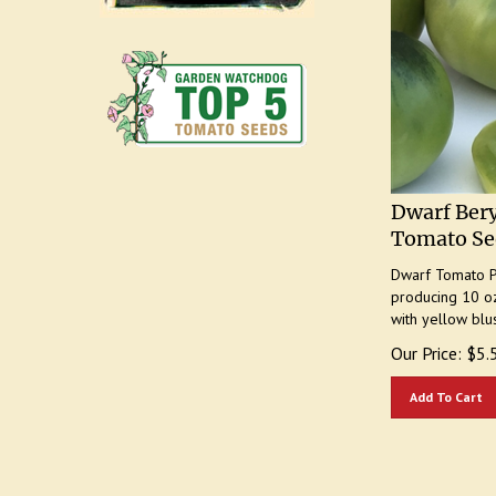
Dwarf Bery
Tomato Se
Dwarf Tomato Pr
producing 10 oz
with yellow blu
Our Price:
$
5.
Add To Cart