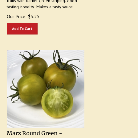
tasting 'novelty.' Makes a tasty sauce.
Our Price:
$
5.25
Add To Cart
Marz Round Green -
Heirloom Tomato Seeds