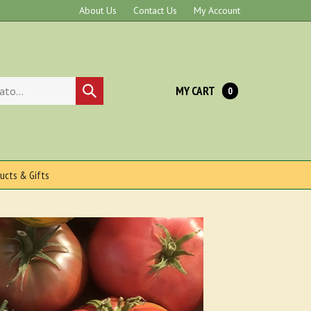
About Us
Contact Us
My Account
MY CART
Submit
0
search
ucts & Gifts