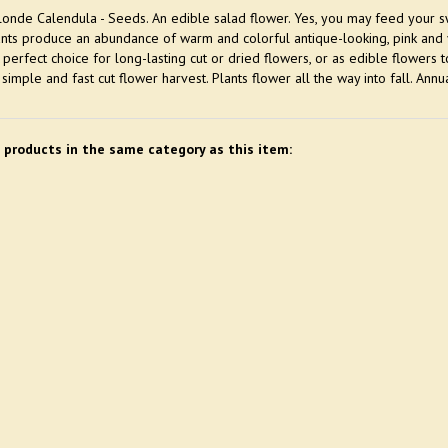
onde Calendula - Seeds. An edible salad flower. Yes, you may feed your sw
ants produce an abundance of warm and colorful antique-looking, pink and y
 perfect choice for long-lasting cut or dried flowers, or as edible flowers
 simple and fast cut flower harvest. Plants flower all the way into fall. Annua
 products in the same category as this item: