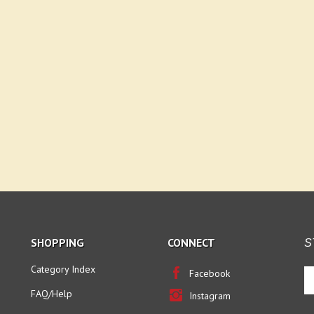
SHOPPING
CONNECT
S
Category Index
En
Facebook
yo
FAQ/Help
Instagram
em