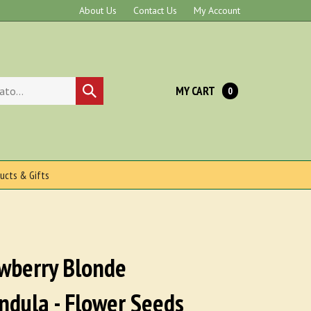
About Us
Contact Us
My Account
MY CART
Submit
0
search
ucts & Gifts
wberry Blonde
ndula - Flower Seeds