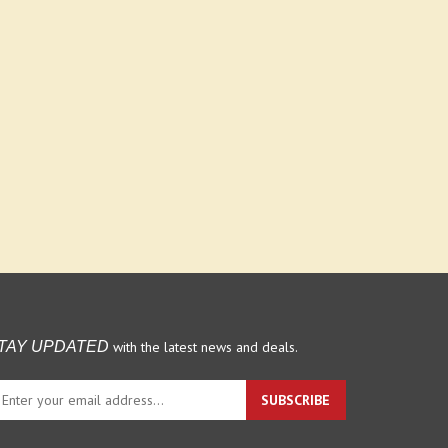
with the latest news and deals.
TAY UPDATED
ter
SUBSCRIBE
ur
ail