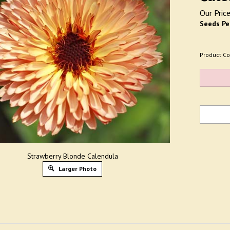
Our Price
Seeds Pe
Product Co
Strawberry Blonde Calendula
Larger Photo