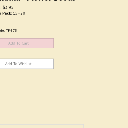
:
$
3.95
r Pack:
15 - 20
de:
TF-573