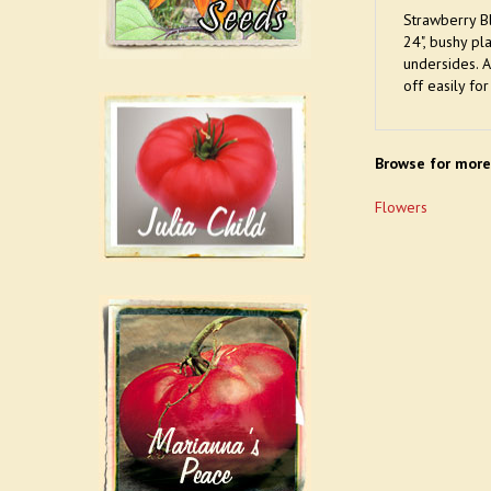
Strawberry Bl
24", bushy pl
undersides. A
off easily for
Browse for more
Flowers