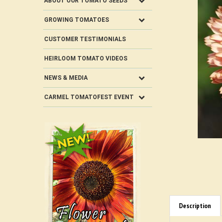
ABOUT OUR TOMATO SEEDS
GROWING TOMATOES
CUSTOMER TESTIMONIALS
HEIRLOOM TOMATO VIDEOS
NEWS & MEDIA
CARMEL TOMATOFEST EVENT
Description