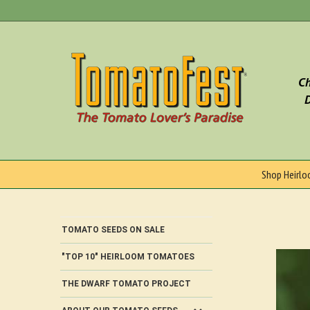
Skip
to
content
Ch
D
Shop Heirl
TOMATO SEEDS ON SALE
"TOP 10" HEIRLOOM TOMATOES
THE DWARF TOMATO PROJECT