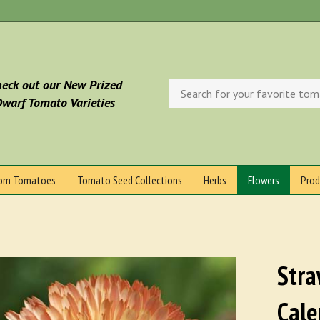
eck out our New Prized
Search
store
warf Tomato Varieties
oom Tomatoes
Tomato Seed Collections
Herbs
Flowers
Prod
Stra
Cale