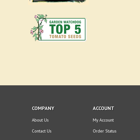
COMPANY
ACCOUNT
About Us
My Account
Contact Us
Order Status