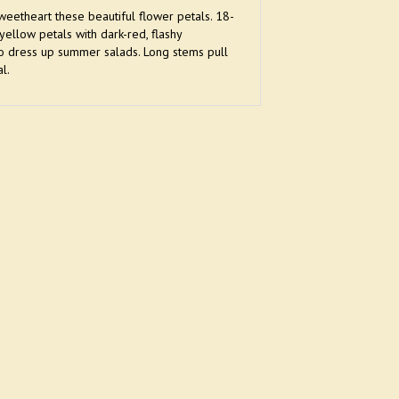
eetheart these beautiful flower petals. 18-
ellow petals with dark-red, flashy
 to dress up summer salads. Long stems pull
l.