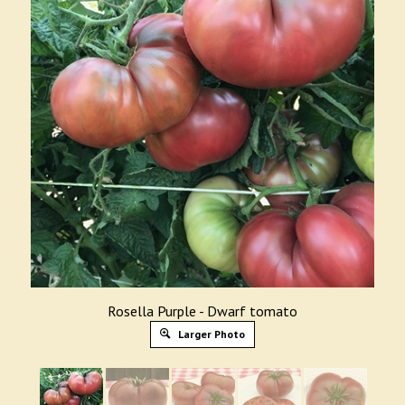
Rosella Purple - Dwarf tomato
Larger Photo