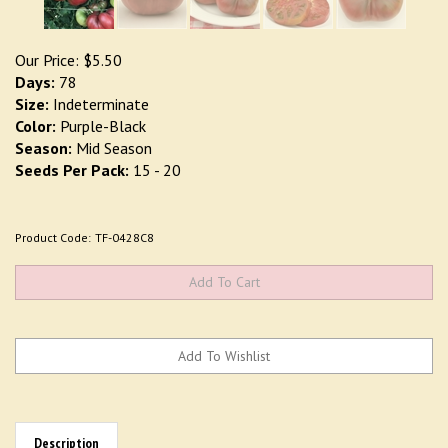
Our Price:
$
5.50
Days:
78
Size:
Indeterminate
Color:
Purple-Black
Season:
Mid Season
Seeds Per Pack:
15 - 20
Product Code:
TF-0428C8
Description