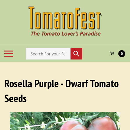
Skip
to
content
Search
Toggle
Submit
0
store
mobile
search
menu
Rosella Purple - Dwarf Tomato
Seeds