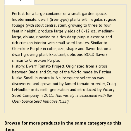
Perfect for a large container or a small garden space.
Indeterminate, dwarf (tree-type) plants with regular, rugose
foliage (with stout central stem, growing to three to four
feet in height), produce large yields of 6-12 oz., medium-
large, oblate, ripening to a rich deep purple exterior and
rich crimson interior with small seed locules. Similar to
Cherokee Purple in color, size, shape and flavor but on a
dwarf growing plant. Excellent, delicious, BOLD flavors
similar to Cherokee Purple.
History: Dwarf Tomato Project. Originated from a cross
between Budai and Stump of the World made by Patrina
Nuske Small in Australia. A subsequent selection was
discovered and grown out by famed tomato breeder, Craig
LeHoullier in its ninth generation and introduced by Victory
Seed Company in 2011.
This variety is associated with the
Open Source Seed Initiative (OSSI).
Browse for more products in the same category as this
item: