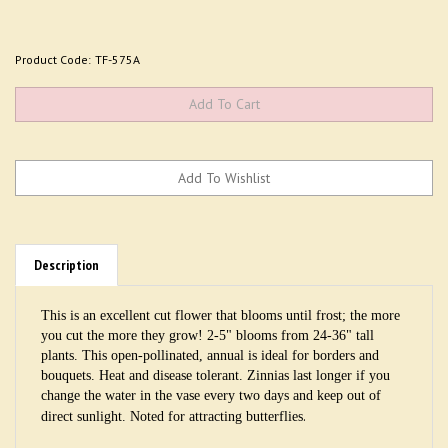
Product Code:
TF-575A
Description
This is an excellent cut flower that blooms until frost; the more
you cut the more they grow! 2-5" blooms from 24-36" tall
plants. This open-pollinated, annual is ideal for borders and
bouquets. Heat and disease tolerant. Zinnias last longer if you
change the water in the vase every two days and keep out of
.
direct sunlight. Noted for attracting butterflies