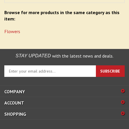
Browse for more products in the same category as this
item:
Flowers
with the latest news and deals.
STAY UPDATED
Enter
SUBSCRIBE
your
email
address
COMPANY
to
sign
ACCOUNT
up
for
SHOPPING
our
newsletter