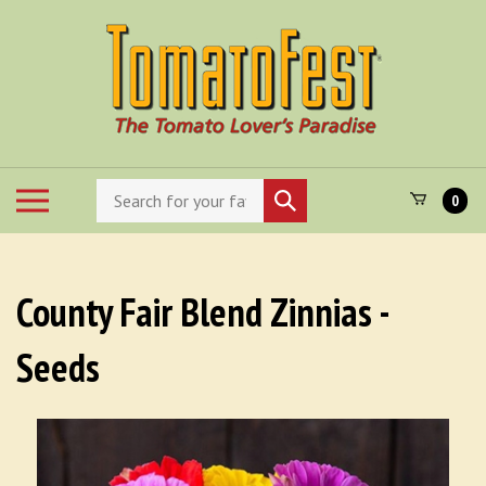
Skip
to
content
Search
Toggle
Submit
0
store
mobile
search
menu
County Fair Blend Zinnias -
Seeds