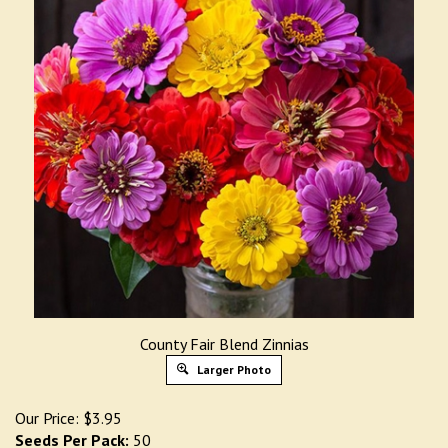
County Fair Blend Zinnias
Larger Photo
Our Price:
$
3.95
Seeds Per Pack:
50