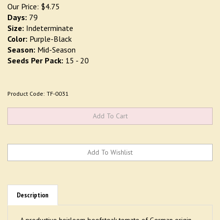
Our Price:
$
4.75
Days:
79
Size:
Indeterminate
Color:
Purple-Black
Season:
Mid-Season
Seeds Per Pack:
15 - 20
Product Code:
TF-0031
Description