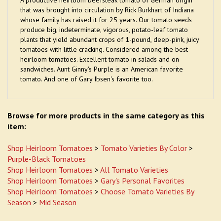
A productive heirloom beefsteak tomato of German origin
that was brought into circulation by Rick Burkhart of Indiana
whose family has raised it for 25 years. Our tomato seeds
produce big, indeterminate, vigorous, potato-leaf tomato
plants that yield abundant crops of 1-pound, deep-pink, juicy
tomatoes with little cracking. Considered among the best
heirloom tomatoes. Excellent tomato in salads and on
sandwiches. Aunt Ginny's Purple is an American favorite
tomato. And one of Gary Ibsen's favorite too.
Browse for more products in the same category as this
item:
Shop Heirloom Tomatoes
>
Tomato Varieties By Color
>
Purple-Black Tomatoes
Shop Heirloom Tomatoes
>
All Tomato Varieties
Shop Heirloom Tomatoes
>
Gary's Personal Favorites
Shop Heirloom Tomatoes
>
Choose Tomato Varieties By
Season
>
Mid Season