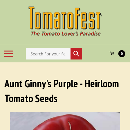
Skip
to
content
Search
Toggle
Submit
0
store
mobile
search
menu
Aunt Ginny's Purple - Heirloom
Tomato Seeds