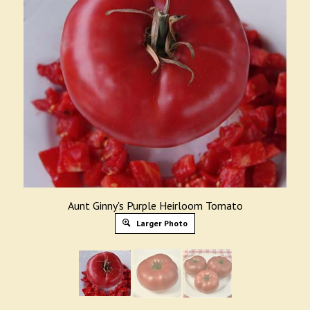
Aunt Ginny's Purple Heirloom Tomato
Larger Photo