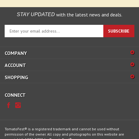
with the latest news and deals.
STAY UPDATED
Enter
SUBSCRIBE
your
email
address
COMPANY
to
sign
ACCOUNT
up
for
SHOPPING
our
newsletter
CONNECT
TomatoFest® is a registered trademark and cannot be used without
permission of the owner. All copy and photographs on this website are