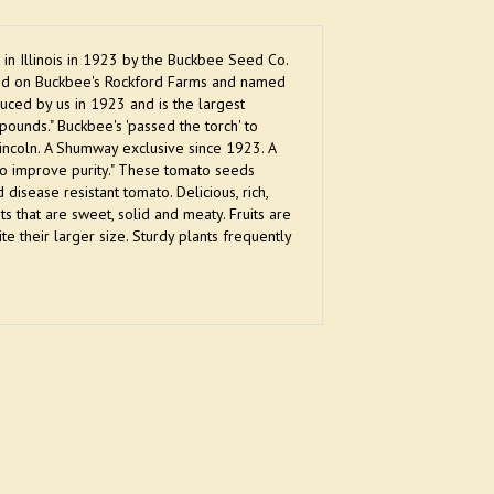
in Illinois in 1923 by the Buckbee Seed Co.
ted on Buckbee's Rockford Farms and named
duced by us in 1923 and is the largest
ounds." Buckbee's 'passed the torch' to
ncoln. A Shumway exclusive since 1923. A
to improve purity." These tomato seeds
disease resistant tomato. Delicious, rich,
ts that are sweet, solid and meaty. Fruits are
 their larger size. Sturdy plants frequently