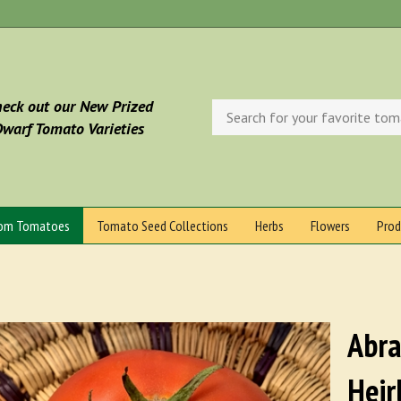
eck out our New Prized
Search
store
warf Tomato Varieties
oom Tomatoes
Tomato Seed Collections
Herbs
Flowers
Prod
Abra
Heir