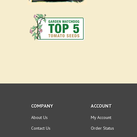
COMPANY
ACCOUNT
About Us
My Account
Contact Us
Order Status