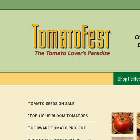
Skip
to
content
Ch
D
Shop Heirl
TOMATO SEEDS ON SALE
"TOP 10" HEIRLOOM TOMATOES
THE DWARF TOMATO PROJECT