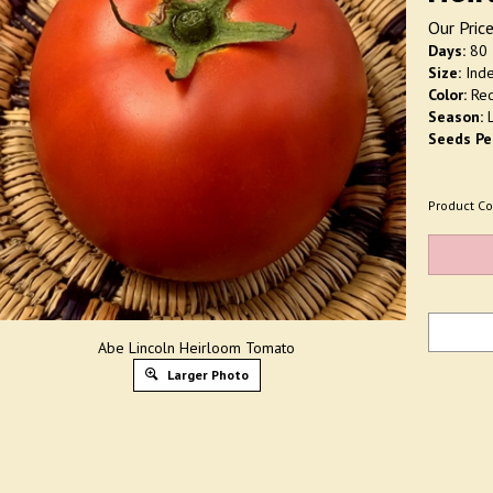
Our Price
Days:
80
Size:
Inde
Color:
Re
Season:
L
Seeds Pe
Product Co
Abe Lincoln Heirloom Tomato
Larger Photo