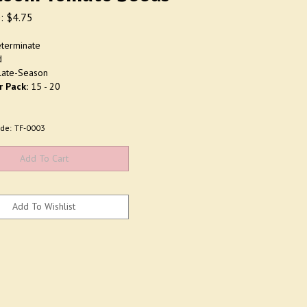
:
$
4.75
terminate
d
ate-Season
r Pack:
15 - 20
de:
TF-0003