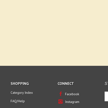
SHOPPING
CONNECT
S
Category Index
En
Facebook
yo
FAQ/Help
Instagram
em