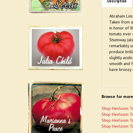
Description
Abraham Linc
Taken from a
in honor of I
tomato ever g
Shumway (als
remarkably s
produce brill
slightly acid
smooth and fr
have bronzy-
Browse for more
Shop Heirloom T
Shop Heirloom T
Shop Heirloom T
Shop Heirloom T