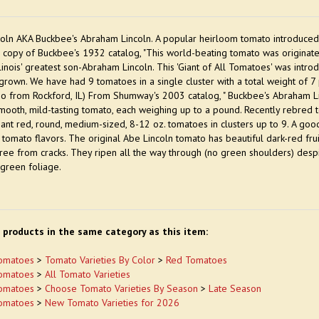
oln AKA Buckbee's Abraham Lincoln. A popular heirloom tomato introduced 
 copy of Buckbee's 1932 catalog, "This world-beating tomato was origina
llinois' greatest son-Abraham Lincoln. This 'Giant of All Tomatoes' was intro
rown. We have had 9 tomatoes in a single cluster with a total weight of 7 p
o from Rockford, IL) From Shumway's 2003 catalog, " Buckbee's Abraham Li
mooth, mild-tasting tomato, each weighing up to a pound. Recently rebred 
iant red, round, medium-sized, 8-12 oz. tomatoes in clusters up to 9. A good 
ic tomato flavors. The original Abe Lincoln tomato has beautiful dark-red frui
ee from cracks. They ripen all the way through (no green shoulders) despite
green foliage.
 products in the same category as this item:
omatoes
>
Tomato Varieties By Color
>
Red Tomatoes
omatoes
>
All Tomato Varieties
omatoes
>
Choose Tomato Varieties By Season
>
Late Season
omatoes
>
New Tomato Varieties for 2026