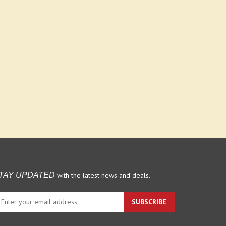
with the latest news and deals.
TAY UPDATED
ter
SUBSCRIBE
ur
ail