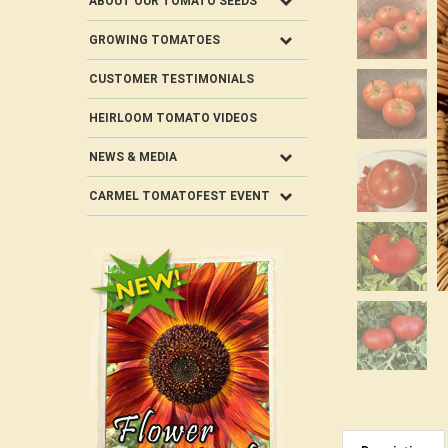
ABOUT OUR TOMATO SEEDS
GROWING TOMATOES
CUSTOMER TESTIMONIALS
HEIRLOOM TOMATO VIDEOS
NEWS & MEDIA
CARMEL TOMATOFEST EVENT