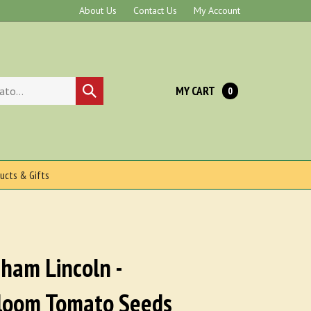
About Us
Contact Us
My Account
MY CART
Submit
0
search
ucts & Gifts
ham Lincoln -
loom Tomato Seeds