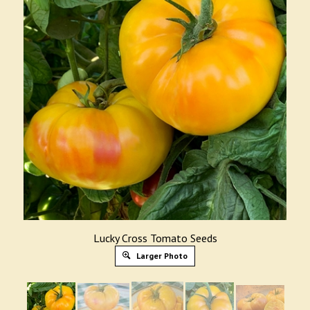
Lucky Cross Tomato Seeds
Larger Photo