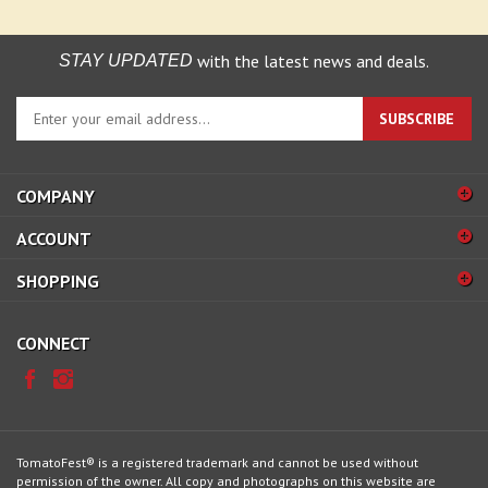
with the latest news and deals.
STAY UPDATED
Enter
SUBSCRIBE
your
email
address
COMPANY
to
sign
ACCOUNT
up
for
SHOPPING
our
newsletter
CONNECT
TomatoFest® is a registered trademark and cannot be used without
permission of the owner. All copy and photographs on this website are