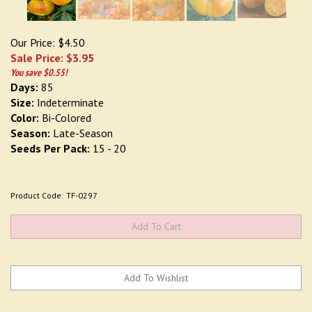
Our Price: $4.50
Sale Price: $
3.95
You save $0.55!
Days:
85
Size:
Indeterminate
Color:
Bi-Colored
Season:
Late-Season
Seeds Per Pack:
15 - 20
Product Code:
TF-0297