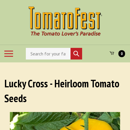
Skip
to
content
Search
Toggle
Submit
0
store
mobile
search
menu
Lucky Cross - Heirloom Tomato
Seeds