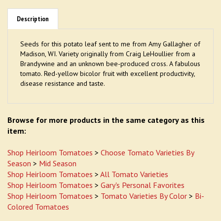
Description
Seeds for this potato leaf sent to me from Amy Gallagher of
Madison, WI. Variety originally from Craig LeHoullier from a
Brandywine and an unknown bee-produced cross. A fabulous
tomato. Red-yellow bicolor fruit with excellent productivity,
disease resistance and taste.
Browse for more products in the same category as this
item:
Shop Heirloom Tomatoes
>
Choose Tomato Varieties By
Season
>
Mid Season
Shop Heirloom Tomatoes
>
All Tomato Varieties
Shop Heirloom Tomatoes
>
Gary's Personal Favorites
Shop Heirloom Tomatoes
>
Tomato Varieties By Color
>
Bi-
Colored Tomatoes