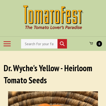
Skip
to
content
Search
Toggle
Submit
0
store
mobile
search
menu
Dr. Wyche's Yellow - Heirloom
Tomato Seeds