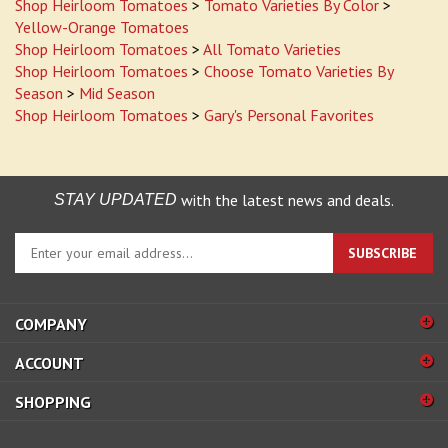
Shop Heirloom Tomatoes
>
Tomato Varieties By Color
>
Yellow-Orange Tomatoes
Shop Heirloom Tomatoes
>
All Tomato Varieties
Shop Heirloom Tomatoes
>
Choose Tomato Varieties By
Season
>
Mid Season
Shop Heirloom Tomatoes
>
Gary's Personal Favorites
with the latest news and deals.
STAY UPDATED
Enter
SUBSCRIBE
your
email
address
COMPANY
to
sign
ACCOUNT
up
for
SHOPPING
our
newsletter