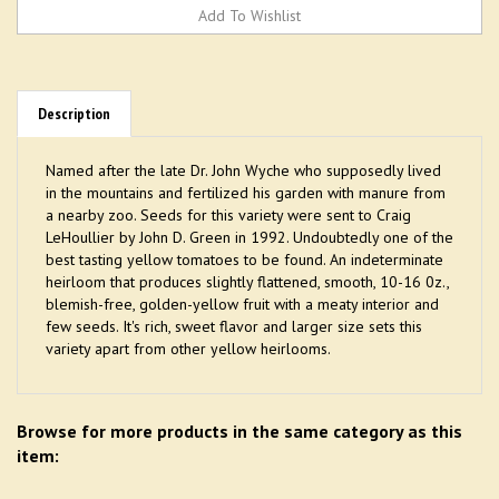
Description
Named after the late Dr. John Wyche who supposedly lived
in the mountains and fertilized his garden with manure from
a nearby zoo. Seeds for this variety were sent to Craig
LeHoullier by John D. Green in 1992. Undoubtedly one of the
best tasting yellow tomatoes to be found. An indeterminate
heirloom that produces slightly flattened, smooth, 10-16 0z.,
blemish-free, golden-yellow fruit with a meaty interior and
few seeds. It's rich, sweet flavor and larger size sets this
variety apart from other yellow heirlooms.
Browse for more products in the same category as this
item: