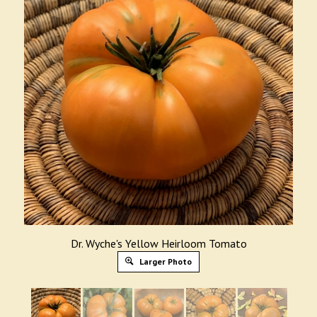
Dr. Wyche's Yellow Heirloom Tomato
Larger Photo