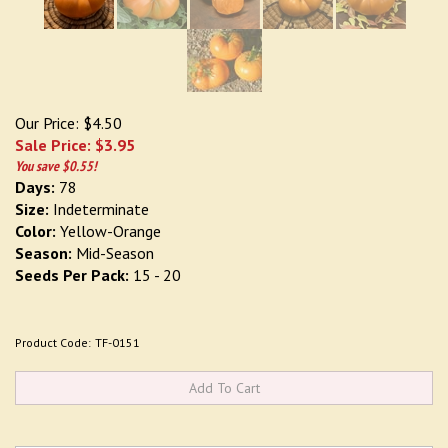
Our Price: $4.50
Sale Price: $
3.95
You save $0.55!
Days:
78
Size:
Indeterminate
Color:
Yellow-Orange
Season:
Mid-Season
Seeds Per Pack:
15 - 20
Product Code:
TF-0151