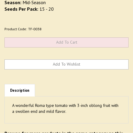
Season:
Mid-Season
Seeds Per Pack:
15 - 20
Product Code:
TF-0038
Description
A wonderful Roma type tomato with 3-inch oblong fruit with
a swollen end and mild flavor.