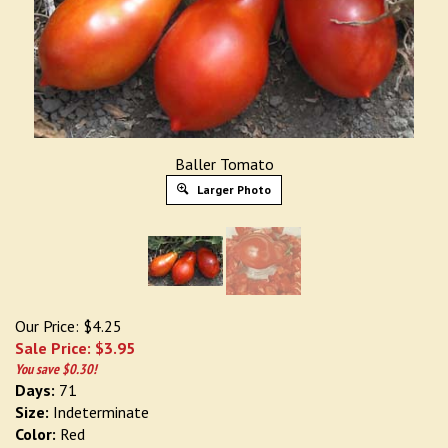
Baller Tomato
Larger Photo
Our Price: $4.25
Sale Price: $
3.95
You save $0.30!
Days:
71
Size:
Indeterminate
Color:
Red